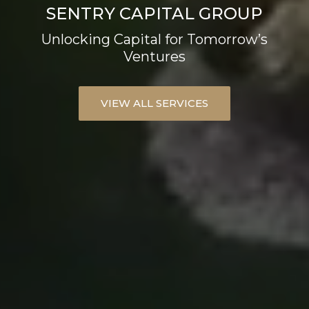
SENTRY CAPITAL GROUP
Unlocking Capital for Tomorrow’s
Ventures
VIEW ALL SERVICES