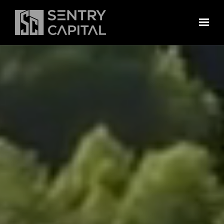
Skip to main content